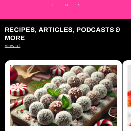
of
1
/
3
RECIPES, ARTICLES, PODCASTS &
MORE
View all