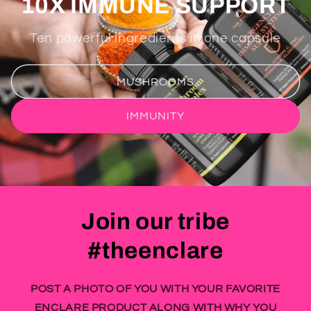
10X IMMUNE SUPPORT
Ten powerful ingredients in one capsule
MUSHROOMS
IMMUNITY
Join our tribe
#theenclare
POST A PHOTO OF YOU WITH YOUR FAVORITE
ENCLARE PRODUCT ALONG WITH WHY YOU