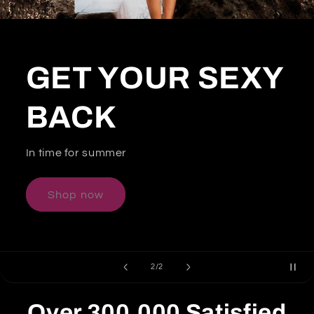
GET YOUR SEXY
BACK
In time for summer
Shop now
of
2
/
2
Over
300,000
Satisfied