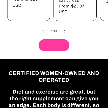
Regular
Sale
$25.97 USD
USD
price
From $23.97
price
USD
of
1
/
24
View all
CERTIFIED WOMEN-OWNED AND
OPERATED
Diet and exercise are great, but
the right supplement can give you
an edge. Each body is different, so