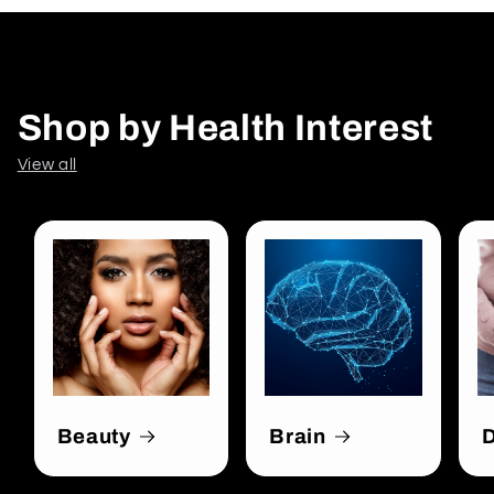
Shop by Health Interest
View all
Beauty
Brain
D