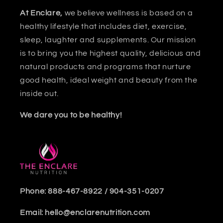
At Enclare,
we believe wellness is based on a
healthy lifestyle that includes diet, exercise,
sleep, laughter and supplements. Our mission
is to bring you the highest quality, delicious and
natural products and programs that nurture
good health, ideal weight and beauty from the
inside out.
We dare you to be healthy!
Phone: 888-467-8922 / 904-351-0207
Email: hello@enclarenutrition.com