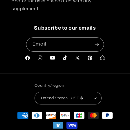
doctor for risks associated with any
supplement.
Subscribe to our emails
Email
Facebook
Instagram
YouTube
TikTok
X
Pinterest
Snapchat
(Twitter)
Country/region
United States | USD $
Payment
methods