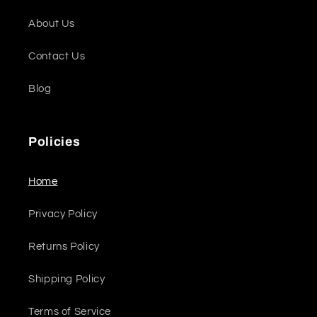
About Us
Contact Us
Blog
Policies
Home
Privacy Policy
Returns Policy
Shipping Policy
Terms of Service