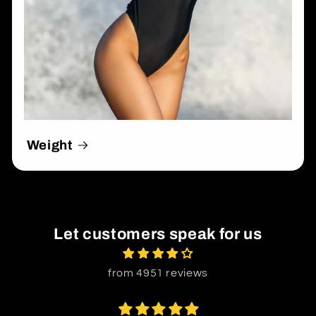
Weight
Let customers speak for us
from 4951 reviews