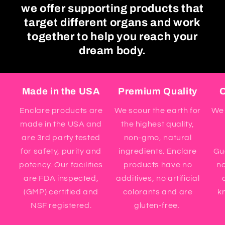
we offer supporting products that
target different organs and work
together to help you reach your
dream body.
Made in the USA
Premium Quality
O
Enclare products are
We scour the earth for
We 
made in the USA and
the highest quality,
are 3rd party tested
non-gmo, natural
for safety, purity and
ingredients. Enclare
Gua
potency. Our facilities
products have no
n
are FDA inspected,
additives, no artificial
(GMP) certified and
colorants and are
kn
NSF registered.
gluten-free.