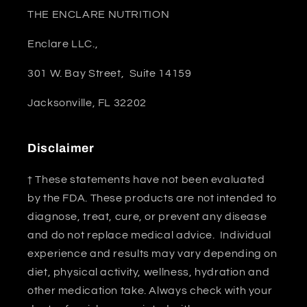
THE ENCLARE NUTRITION
Enclare LLC.,
301 W. Bay Street, Suite 14159
Jacksonville, FL 32202
Disclaimer
† These statements have not been evaluated
by the FDA. These products are not intended to
diagnose, treat, cure, or prevent any disease
and do not replace medical advice. Individual
experience and results may vary depending on
diet, physical activity, wellness, hydration and
other medication take. Always check with your