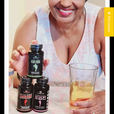
★ Reviews