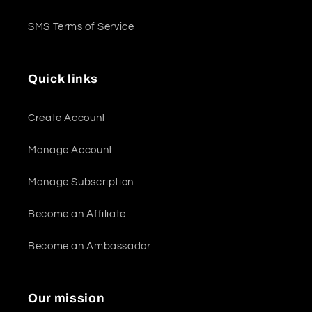
SMS Terms of Service
Quick links
Create Account
Manage Account
Manage Subscription
Become an Affiliate
Become an Ambassador
Our mission