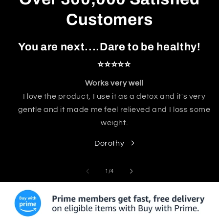
Customers
You are next....Dare to be healthy!
⭐⭐⭐⭐⭐
Works very well
I love the product, I use it as a detox and it's very
gentle and it made me feel relieved and I loss some
weight.
Dorothy
of
1
/
4