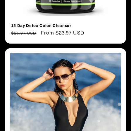
15 Day Detox Colon Cleanser
Regular
Sale
From $23.97 USD
$25.97 USD
price
price