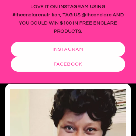
LOVE IT ON INSTAGRAM USING
#theenclarenutrition, TAG US @theenclare AND
YOU COULD WIN $100 IN FREE ENCLARE
PRODUCTS.
INSTAGRAM
FACEBOOK