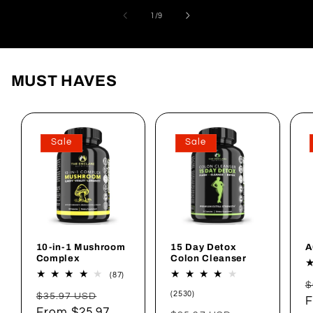
of
1
/
9
MUST HAVES
Sale
Sale
10-in-1 Mushroom
15 Day Detox
A
Complex
Colon Cleanser
87
(87)
R
total
$
2530
Regular
Sale
reviews
(2530)
$35.97 USD
p
F
total
price
From $25.97
price
reviews