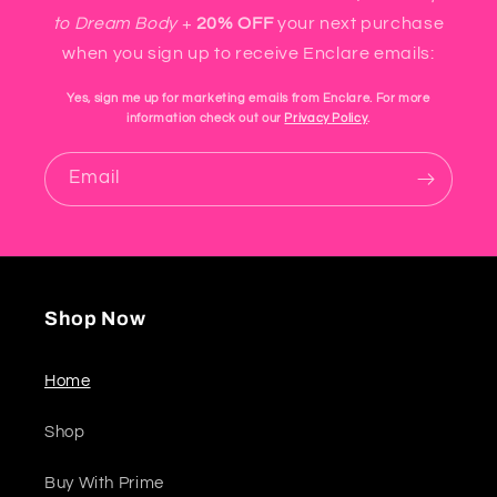
to Dream Body
+
20% OFF
your next purchase
when you sign up to receive Enclare emails:
Yes, sign me up for marketing emails from Enclare. For more
information check out our
Privacy Policy
.
Email
Shop Now
Home
Shop
Buy With Prime