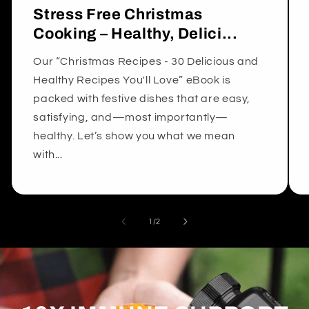
Stress Free Christmas
Cooking – Healthy, Delici...
Our “Christmas Recipes - 30 Delicious and
Healthy Recipes You'll Love” eBook is
packed with festive dishes that are easy,
satisfying, and—most importantly—
healthy. Let’s show you what we mean
with...
of
1
/
2